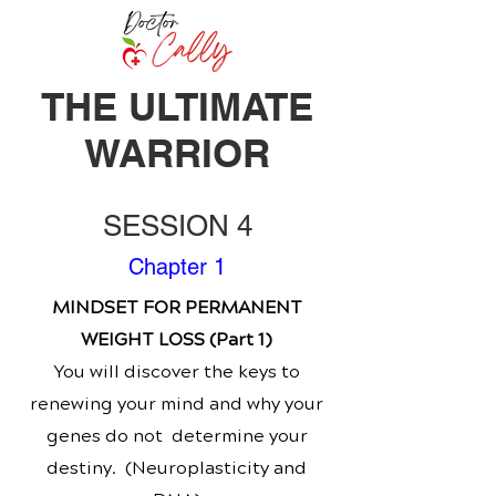
THE ULTIMATE
WARRIOR
SESSION 4
Chapter 1
MINDSET FOR PERMANENT
WEIGHT LOSS (Part 1)
You will discover the keys to
renewing your mind and why your
genes do not determine your
destiny. (Neuroplasticity and