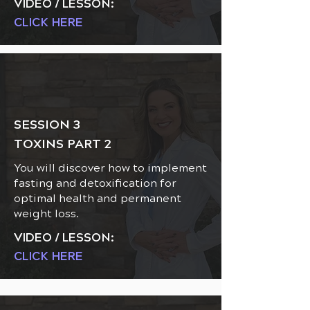
VIDEO / LESSON:
CLICK HERE
SESSION 3
TOXINS PART 2
You will discover how to implement
fasting and detoxification for
optimal health and permanent
weight loss.
VIDEO / LESSON:
CLICK HERE