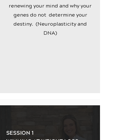
renewing your mind and why your
genes do not determine your
destiny. (Neuroplasticity and
DNA)
SESSION 1