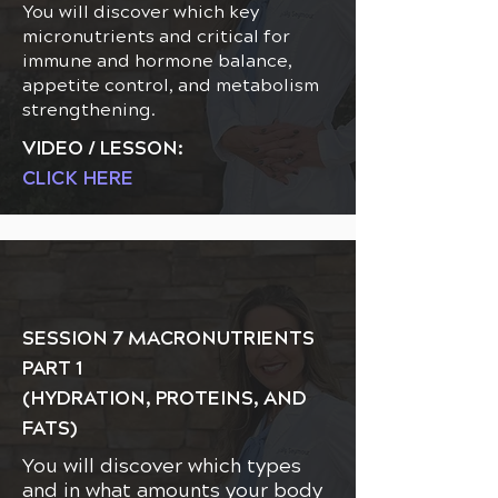
You will discover which key
micronutrients and critical for
immune and hormone balance,
appetite control, and metabolism
strengthening.
VIDEO / LESSON:
CLICK HERE
SESSION 7 MACRONUTRIENTS
PART 1
(HYDRATION, PROTEINS, AND
FATS)
You will discover which types
and in what amounts your body