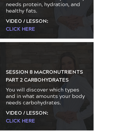
needs protein, hydration, and
healthy fats.
VIDEO / LESSON:
CLICK HERE
SESSION 8 MACRONUTRIENTS
PART 2 CARBOHYDRATES
You will discover which types
and in what amounts your body
needs carbohydrates.
VIDEO / LESSON:
CLICK HERE