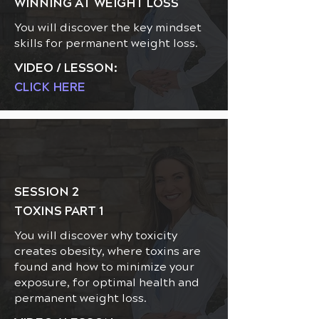
WINNING AT WEIGHT LOSS
You will discover the key mindset
skills for permanent weight loss.
VIDEO / LESSON:
CLICK HERE
SESSION 2
TOXINS PART 1
You will discover why toxicity
creates obesity, where toxins are
found and how to minimize your
exposure, for optimal health and
permanent weight loss.