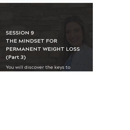
SESSION 9
THE MINDSET FOR
PERMANENT WEIGHT LOSS
(Part 3)
You will discover the keys to
creating healthy habits,
motivation, and consistency for
your weight loss and health gain
permanent success.
VIDEO / LESSON:
CLICK HERE