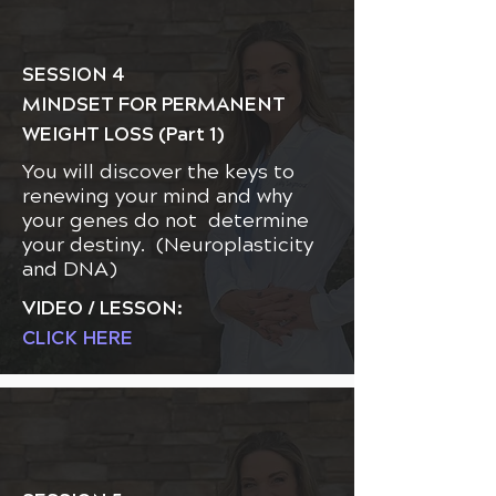
SESSION 4
MINDSET FOR PERMANENT
WEIGHT LOSS (Part 1)
You will discover the keys to
renewing your mind and why
your genes do not determine
your destiny. (Neuroplasticity
and DNA)
VIDEO / LESSON:
CLICK HERE