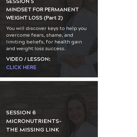
SESSION 5
MINDSET FOR PERMANENT
WEIGHT LOSS (Part 2)
You will discover keys to help you
overcome fears, shame, and
limiting beliefs, for health gain
and weight loss success.
VIDEO / LESSON:
CLICK HERE
SESSION 6
MICRONUTRIENTS-
THE MISSING LINK