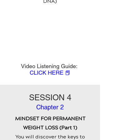
DNA)
Video Listening Guide:
CLICK HERE 📕
SESSION 4
Chapter 2
MINDSET FOR PERMANENT
WEIGHT LOSS (Part 1)
You will discover the keys to