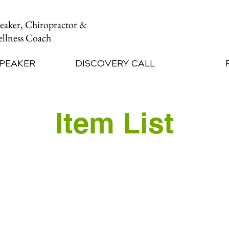
peaker, Chiropractor &
llness Coach
SPEAKER
DISCOVERY CALL
Item List