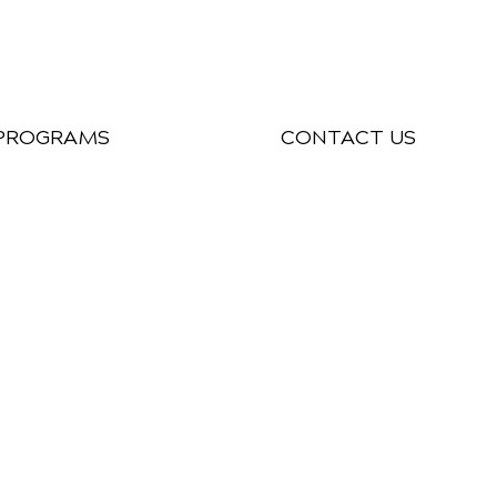
PROGRAMS
CONTACT US