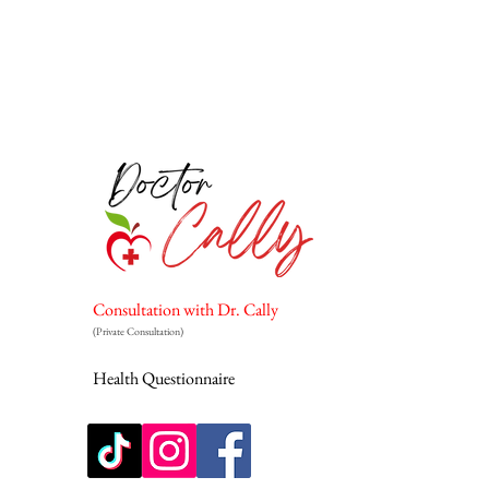
Consultation with Dr. Cally
(Private Consultation)
Health Questionnaire