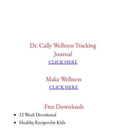
Dr. Cally Wellness Tracking
Journal
CLICK HERE
Make Wellness
CLICK HERE
Free Downloads
12 Week Devotional
Healthy Recipes for Kids