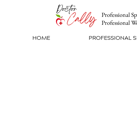
Professional S
Professional
We
HOME
PROFESSIONAL 