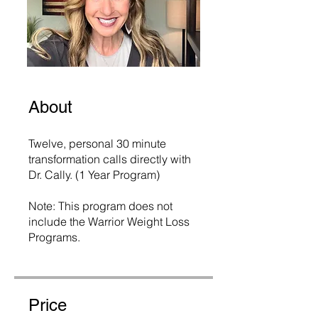
About
Twelve, personal 30 minute
transformation calls directly with
Dr. Cally. (1 Year Program)
Note: This program does not
include the Warrior Weight Loss
Programs.
Price