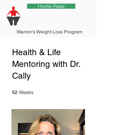
Home Page
Warrior's Weight Loss Program
Health & Life
Mentoring with Dr.
Cally
52 Weeks
Weeks
52